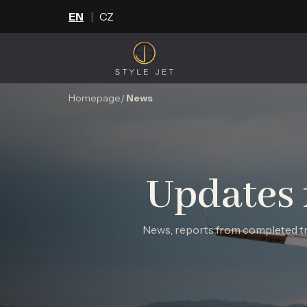
EN
CZ
Homepage
News
Updates 
News, reports from completed tri