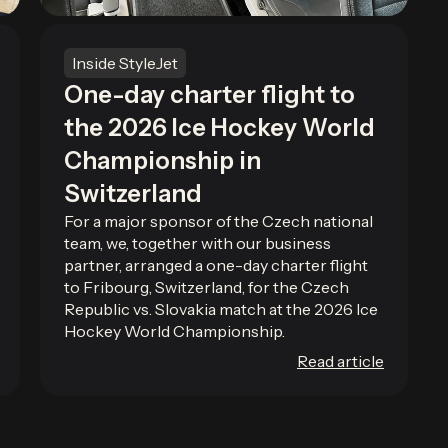
Inside StyleJet
One-day charter flight to
the 2026 Ice Hockey World
Championship in
Switzerland
For a major sponsor of the Czech national
team, we, together with our business
partner, arranged a one-day charter flight
to Fribourg, Switzerland, for the Czech
Republic vs. Slovakia match at the 2026 Ice
Hockey World Championship.
Read article