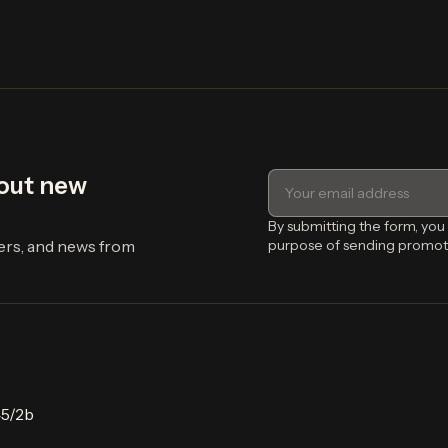
bout new
By submitting the form, you
fers, and news from
purpose of sending promot
45/2b