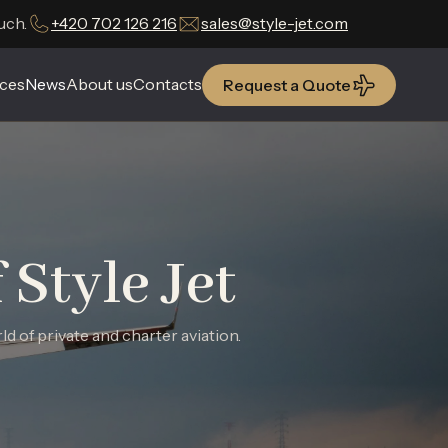
uch.
+420 702 126 216
sales@style-jet.com
ces
ces
News
News
About us
About us
Contacts
Contacts
Request a Quote
Request a Quote
Style Jet
 of private and charter aviation.