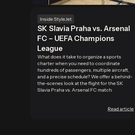
Inside StyleJet
SK Slavia Praha vs. Arsenal
FC – UEFA Champions
League
What does it take to organize a sports
charter when you need to coordinate
hundreds of passengers, multiple aircraft,
and a precise schedule? We offer a behind-
the-scenes look at the flight for the SK
Slavia Praha vs. Arsenal FC match.
Read article