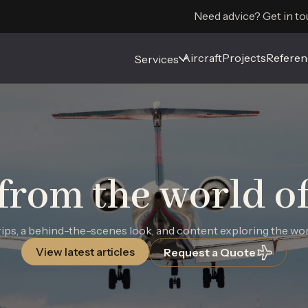
Need advice? Get in to
Aircraft
Aircraft
Projects
Projects
Referen
Referen
Services
Services
from the world of 
ps, a behind-the-scenes look, and content exploring the world
View latest articles
Request a Quote