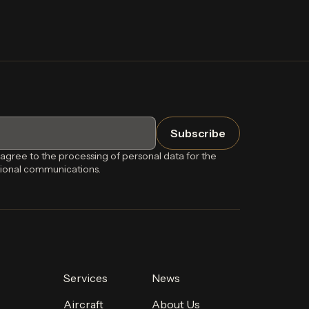
 agree to the processing of personal data for the
ional communications.
Services
News
Aircraft
About Us