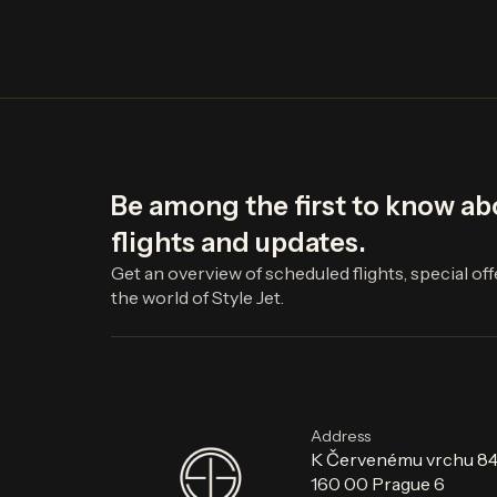
Be among the first to know a
flights and updates.
Get an overview of scheduled flights, special of
the world of Style Jet.
Address
K Červenému vrchu 8
160 00 Prague 6