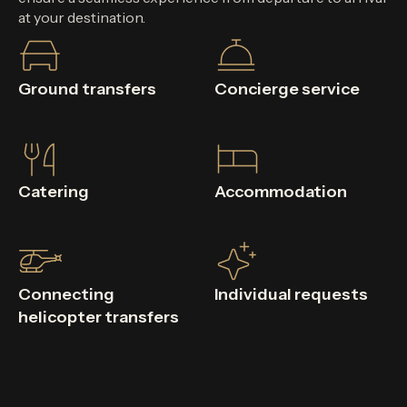
at your destination.
Ground transfers
Concierge service
Catering
Accommodation
Connecting
Individual requests
helicopter transfers