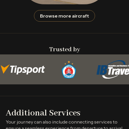
Browse more aircraft
Trusted by
Additional Services
Your journey can also include connecting services to
ensure a seamless experience from departure to arrival