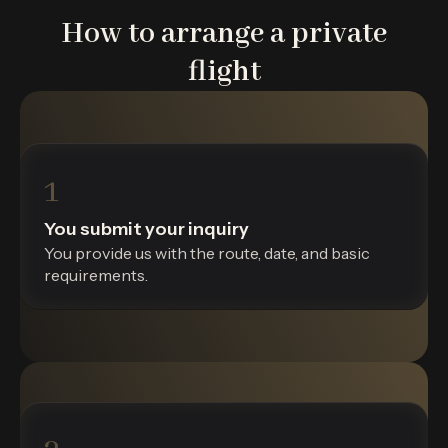
How to arrange a private
flight
1
You submit your inquiry
You provide us with the route, date, and basic
requirements.