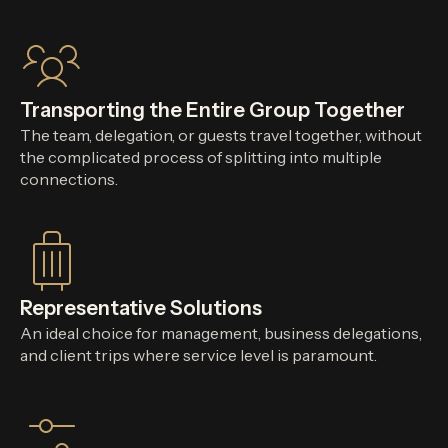
Transporting the Entire Group Together
The team, delegation, or guests travel together, without
the complicated process of splitting into multiple
connections.
Representative Solutions
An ideal choice for management, business delegations,
and client trips where service level is paramount.