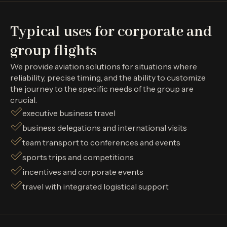
Typical uses for corporate and
group flights
We provide aviation solutions for situations where
reliability, precise timing, and the ability to customize
the journey to the specific needs of the group are
crucial.
executive business travel
business delegations and international visits
team transport to conferences and events
sports trips and competitions
incentives and corporate events
travel with integrated logistical support