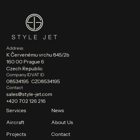
Address
K Červenému vrchu 845/2b
160 00 Prague 6
Czech Republic
Company ID
VAT ID
08534195
CZ08534195
Contact
sales@style-jet.com
+420 702 126 216
Services
News
Aircraft
About Us
Projects
Contact