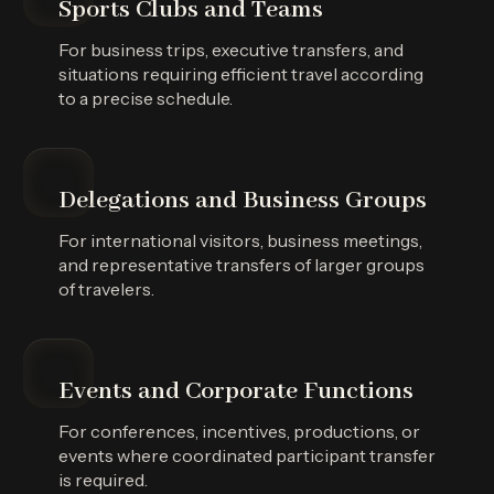
Sports Clubs and Teams
For business trips, executive transfers, and
situations requiring efficient travel according
to a precise schedule.
Delegations and Business Groups
For international visitors, business meetings,
and representative transfers of larger groups
of travelers.
Events and Corporate Functions
For conferences, incentives, productions, or
events where coordinated participant transfer
is required.