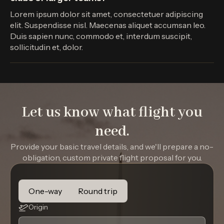
Lorem ipsum dolor sit amet, consectetuer adipiscing
elit. Suspendisse nisl. Maecenas aliquet accumsan leo.
Duis sapien nunc, commodo et, interdum suscipit,
sollicitudin et, dolor.
Let us know what flight you
need.
Provide your basic travel details, and we'll prepare a no-
obligation, custom private flight proposal for you.
One-way
Round trip
Origin