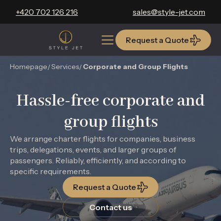
+420 702 126 216
sales@style-jet.com
Request a Quote
Request a Quote
Homepage
Services
Corporate and Group Flights
Hassle-free corporate and
group flights
We arrange charter flights for companies, business
trips, delegations, events, and larger groups of
passengers. Reliably, efficiently, and according to
specific requirements.
Request a Quote
Contact us