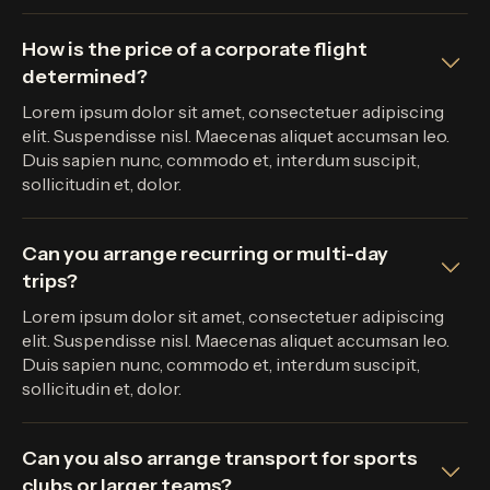
How is the price of a corporate flight
determined?
Lorem ipsum dolor sit amet, consectetuer adipiscing
elit. Suspendisse nisl. Maecenas aliquet accumsan leo.
Duis sapien nunc, commodo et, interdum suscipit,
sollicitudin et, dolor.
Can you arrange recurring or multi-day
trips?
Lorem ipsum dolor sit amet, consectetuer adipiscing
elit. Suspendisse nisl. Maecenas aliquet accumsan leo.
Duis sapien nunc, commodo et, interdum suscipit,
sollicitudin et, dolor.
Can you also arrange transport for sports
clubs or larger teams?