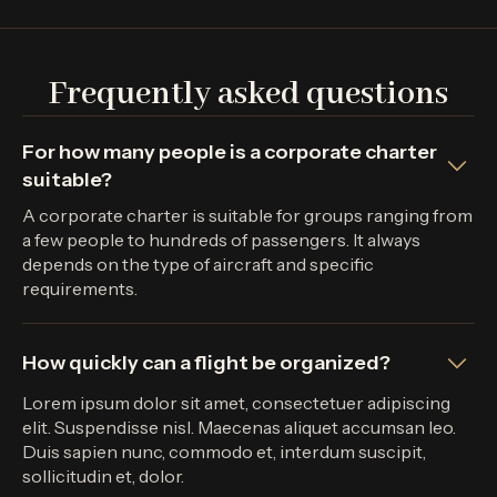
Frequently asked questions
For how many people is a corporate charter
suitable?
A corporate charter is suitable for groups ranging from
a few people to hundreds of passengers. It always
depends on the type of aircraft and specific
requirements.
How quickly can a flight be organized?
Lorem ipsum dolor sit amet, consectetuer adipiscing
elit. Suspendisse nisl. Maecenas aliquet accumsan leo.
Duis sapien nunc, commodo et, interdum suscipit,
sollicitudin et, dolor.