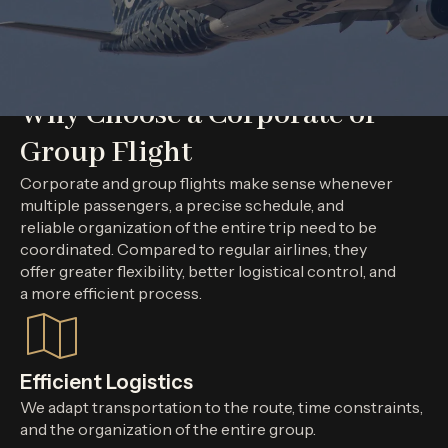
Why Choose a Corporate or
Group Flight
Corporate and group flights make sense whenever
multiple passengers, a precise schedule, and
reliable organization of the entire trip need to be
coordinated. Compared to regular airlines, they
offer greater flexibility, better logistical control, and
a more efficient process.
Efficient Logistics
We adapt transportation to the route, time constraints,
and the organization of the entire group.