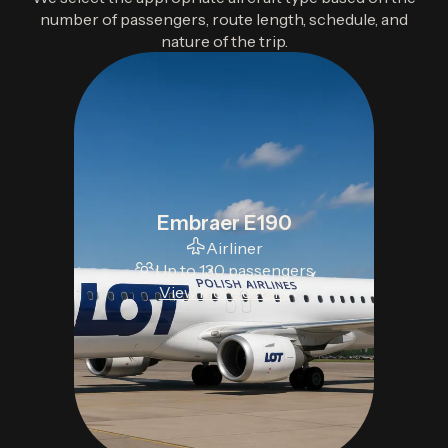
number of passengers, route length, schedule, and
nature of the trip.
Embraer E190
Airliner
Up to 130 passengers
View more details