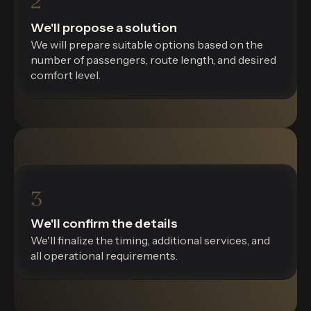
2
We'll propose a solution
We will prepare suitable options based on the
number of passengers, route length, and desired
comfort level.
3
We'll confirm the details
We'll finalize the timing, additional services, and
all operational requirements.