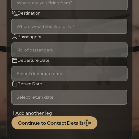
Destination
Passengers
Departure Date
Return Date
Add another leg
Continue to Contact Details