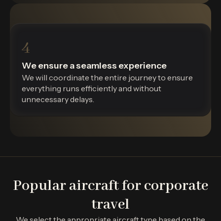
4
We ensure a seamless experience
We will coordinate the entire journey to ensure
everything runs efficiently and without
unnecessary delays.
Popular aircraft for corporate
travel
We select the appropriate aircraft type based on the