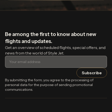
Be among the first to know about new
flights and updates.
Get an overview of scheduled flights, special offers, and
news from the world of Style Jet.
By submitting the form, you agree to the processing of
personal data for the purpose of sending promotional
communications.