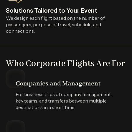
Solutions Tailored to Your Event
We design each flight based on the number of
passengers, purpose of travel, schedule, and
connections.
Who Corporate Flights Are For
Companies and Management
For business trips of company management,
key teams, and transfers between multiple
destinations in a short time.