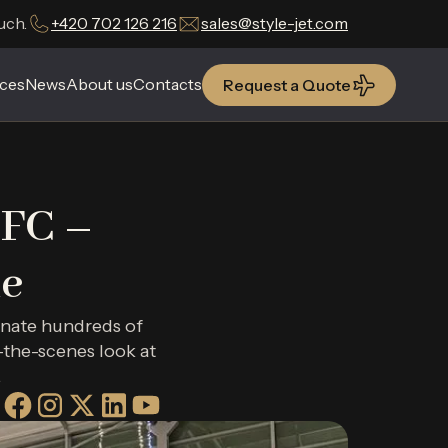
uch.
+420 702 126 216
sales@style-jet.com
ces
ces
News
News
About us
About us
Contacts
Contacts
Request a Quote
Request a Quote
 FC –
e
inate hundreds of
-the-scenes look at
.