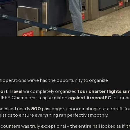
ght operations we've had the opportunity to organize.
ort Travel
we completely organized
four charter flights s
r UEFA Champions League match
against Arsenal FC
in Lond
rocessed nearly
800
passengers, coordinating four aircraft, fo
ogistics to ensure everything ran perfectly smoothly.
counters was truly exceptional – the entire hall looked as if i