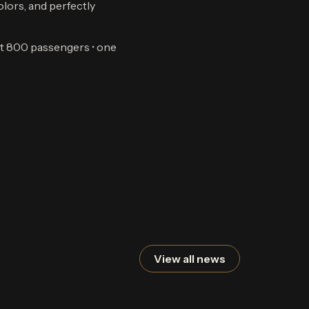
olors, and perfectly
ost 800 passengers • one
View all news