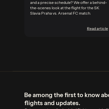
and a precise schedule? We offer a behind-
the-scenes look at the flight for the SK
Slavia Praha vs. Arsenal FC match.
Read article
Be among the first to know a
flights and updates.