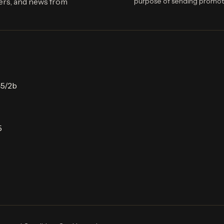
fers, and news from
purpose of sending promot
45/2b
5