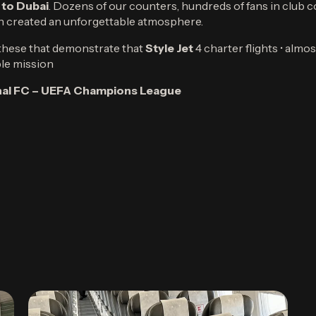
 to Dubai
. Dozens of our counters, hundreds of fans in club c
n created an unforgettable atmosphere.
e these that demonstrate that
Style Jet
4 charter flights • alm
le mission
enal FC – UEFA Champions League