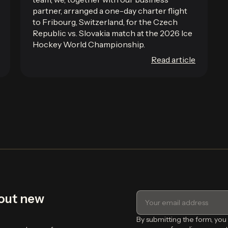
partner, arranged a one-day charter flight
to Fribourg, Switzerland, for the Czech
Republic vs. Slovakia match at the 2026 Ice
Hockey World Championship.
Read article
bout new
By submitting the form, you