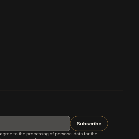
 agree to the processing of personal data for the