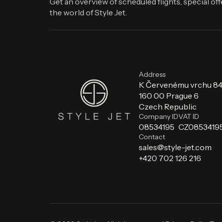
Get an overview of scheduled flights, special of
the world of Style Jet.
Address
K Červenému vrchu 8
160 00 Prague 6
Czech Republic
Company ID
VAT ID
08534195
CZ0853419
Contact
sales@style-jet.com
+420 702 126 216