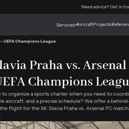
Need advice? Get in to
Aircraft
Aircraft
Projects
Projects
Referen
Referen
Services
Services
FC – UEFA Champions League
lavia Praha vs. Arsenal
UEFA Champions Leagu
e to organize a sports charter when you need to coord
le aircraft, and a precise schedule? We offer a behind
the flight for the SK Slavia Praha vs. Arsenal FC match
t