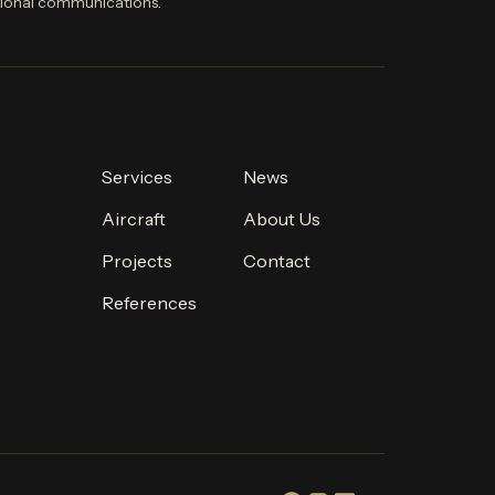
ional communications.
Services
News
Aircraft
About Us
Projects
Contact
References