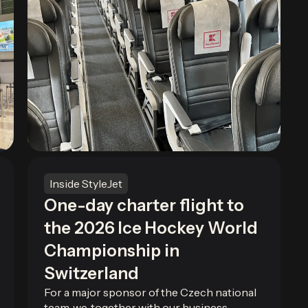
Inside StyleJet
One-day charter flight to
the 2026 Ice Hockey World
Championship in
Switzerland
For a major sponsor of the Czech national
team, we, together with our business