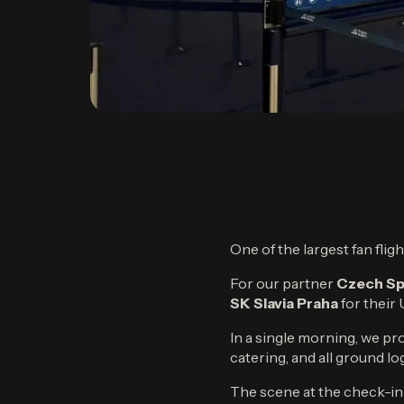
One of the largest fan fli
For our partner
Czech Sp
SK Slavia Praha
for thei
In a single morning, we p
catering, and all ground l
The scene at the check-in 