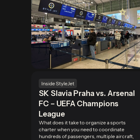
Inside StyleJet
SK Slavia Praha vs. Arsenal
FC – UEFA Champions
League
What does it take to organize a sports
charter when you need to coordinate
hundreds of passengers, multiple aircraft,