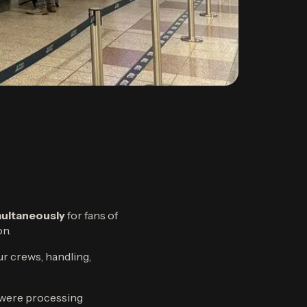
imultaneously
for fans of
on.
ur crews, handling,
t were processing