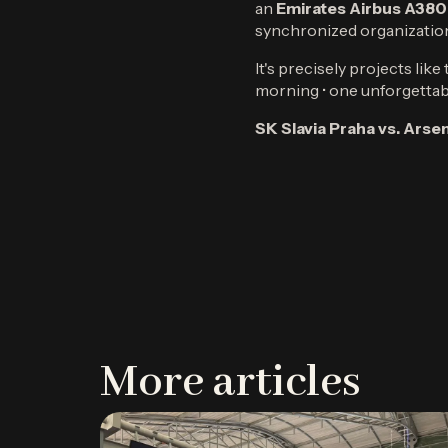
an
Emirates Airbus A380
synchronized organizatio
It's precisely projects lik
morning • one unforgettab
SK Slavia Praha vs. Ars
More articles