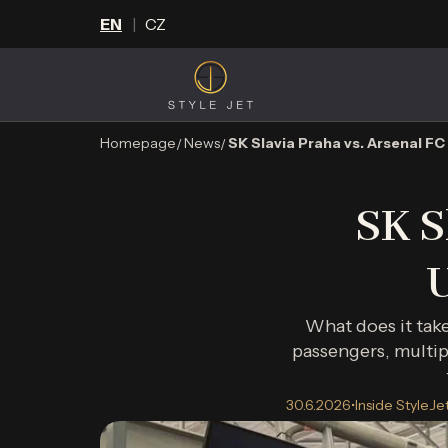
EN
CZ
Homepage
News
SK Slavia Praha vs. Arsenal 
SK S
What does it tak
passengers, multip
30.6.2026
•
Inside StyleJe